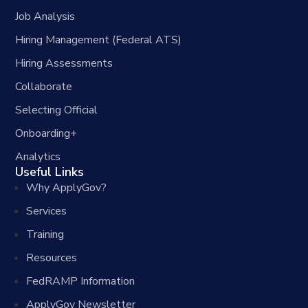
Job Analysis
Hiring Management (Federal ATS)
Hiring Assessments
Collaborate
Selecting Official
Onboarding+
Analytics
Useful Links
Why ApplyGov?
Services
Training
Resources
FedRAMP Information
ApplyGov Newsletter