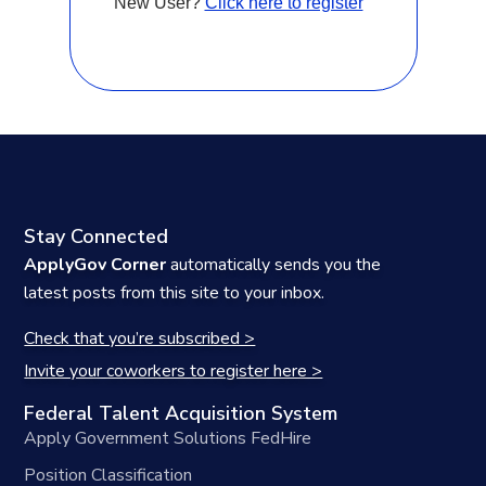
New User?
Click here to register
Stay Connected
ApplyGov Corner
automatically sends you the
latest posts from this site to your inbox.
Check that you’re subscribed >
Invite your coworkers to register here >
Federal Talent Acquisition System
Apply Government Solutions FedHire
Position Classification