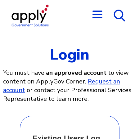
Login
You must have
an approved account
to view
content on ApplyGov Corner.
Request an
account
or contact your Professional Services
Representative to learn more.
Existing Users Log