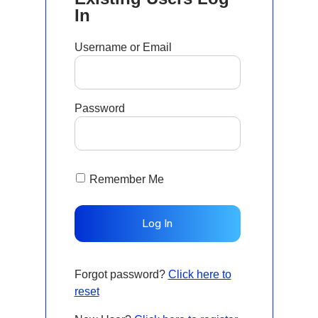
In
Username or Email
Password
Remember Me
Forgot password?
Click here to
reset