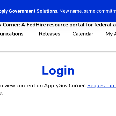
pply Government Solutions.
New name, same commitm
Corner: A FedHire resource portal for federal 
unications
Releases
Calendar
My 
Login
o view content on ApplyGov Corner.
Request an 
e.