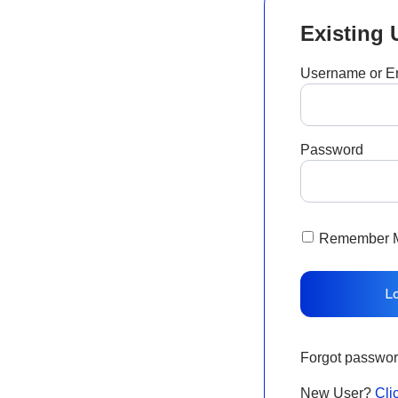
Existing 
Username or E
Password
Remember 
Forgot passwo
New User?
Cli