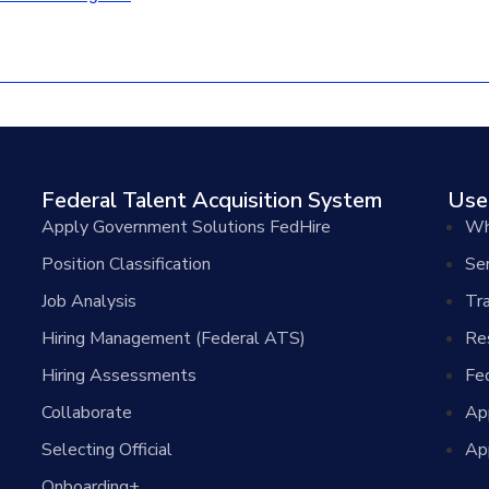
Federal Talent Acquisition System
Use
Apply Government Solutions FedHire
Wh
Position Classification
Se
Job Analysis
Tra
Hiring Management (Federal ATS)
Re
Hiring Assessments
Fe
Collaborate
Ap
Selecting Official
Ap
Onboarding+