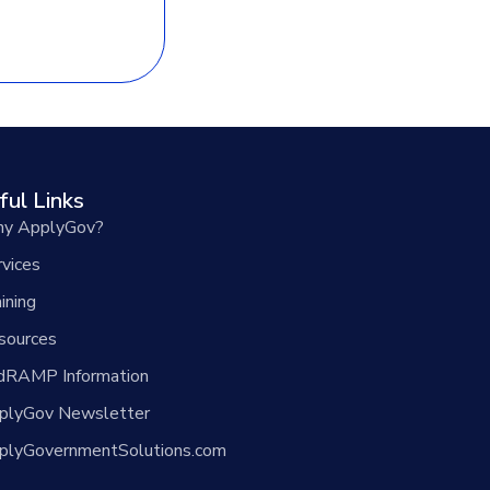
ful Links
y ApplyGov?
rvices
ining
sources
dRAMP Information
plyGov Newsletter
plyGovernmentSolutions.com