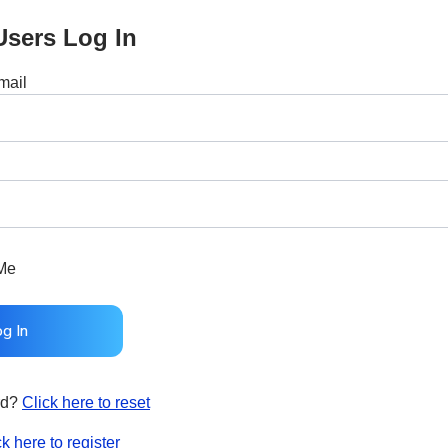
Users Log In
mail
Me
rd?
Click here to reset
ck here to register