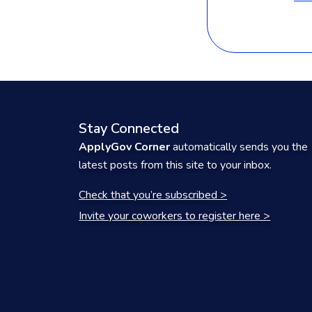
Stay Connected
ApplyGov Corner
automatically sends you the
latest posts from this site to your inbox.
Check that you’re subscribed >
Invite your coworkers to register here >