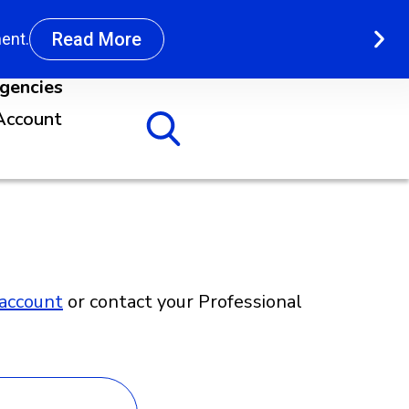
Read More
ent.
agencies
Account
account
or contact your Professional