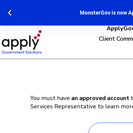
MonsterGov is now A
ApplyGov 
Client Comm
You must have
an approved account
t
Services Representative to learn mor