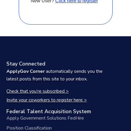
New User?
Click here to register
Stay Connected
ApplyGov Corner
automatically sends you the
latest posts from this site to your inbox.
Check that you’re subscribed >
Invite your coworkers to register here >
Federal Talent Acquisition System
Apply Government Solutions FedHire
Position Classification