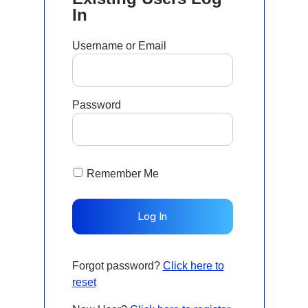
In
Username or Email
Password
Remember Me
Forgot password?
Click here to
reset