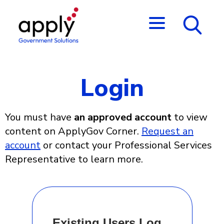
Login
You must have
an approved account
to view
content on ApplyGov Corner.
Request an
account
or contact your Professional Services
Representative to learn more.
Existing Users Log