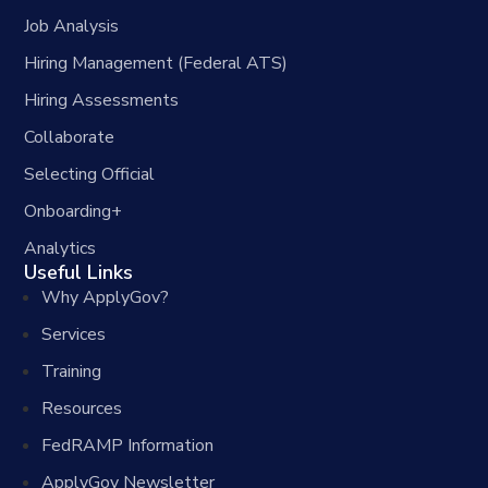
Job Analysis
Hiring Management (Federal ATS)
Hiring Assessments
Collaborate
Selecting Official
Onboarding+
Analytics
Useful Links
Why ApplyGov?
Services
Training
Resources
FedRAMP Information
ApplyGov Newsletter